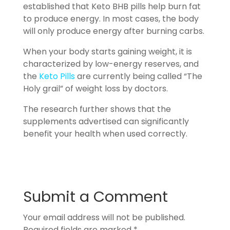
established that Keto BHB pills help burn fat
to produce energy. In most cases, the body
will only produce energy after burning carbs.
When your body starts gaining weight, it is
characterized by low-energy reserves, and
the
Keto Pills
are currently being called “The
Holy grail” of weight loss by doctors.
The research further shows that the
supplements advertised can significantly
benefit your health when used correctly.
Submit a Comment
Your email address will not be published.
Required fields are marked
*