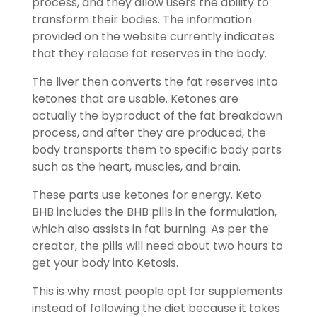
process, and they allow users the ability to
transform their bodies. The information
provided on the website currently indicates
that they release fat reserves in the body.
The liver then converts the fat reserves into
ketones that are usable. Ketones are
actually the byproduct of the fat breakdown
process, and after they are produced, the
body transports them to specific body parts
such as the heart, muscles, and brain.
These parts use ketones for energy. Keto
BHB includes the BHB pills in the formulation,
which also assists in fat burning. As per the
creator, the pills will need about two hours to
get your body into Ketosis.
This is why most people opt for supplements
instead of following the diet because it takes