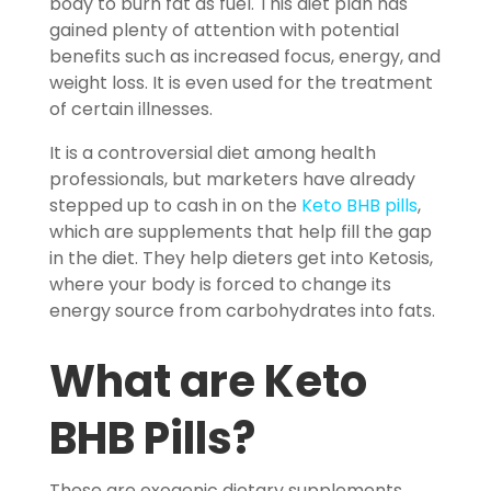
body to burn fat as fuel. This diet plan has
gained plenty of attention with potential
benefits such as increased focus, energy, and
weight loss. It is even used for the treatment
of certain illnesses.
It is a controversial diet among health
professionals, but marketers have already
stepped up to cash in on the
Keto BHB pills
,
which are supplements that help fill the gap
in the diet. They help dieters get into Ketosis,
where your body is forced to change its
energy source from carbohydrates into fats.
What are
Keto
BHB Pills
?
These are exogenic dietary supplements