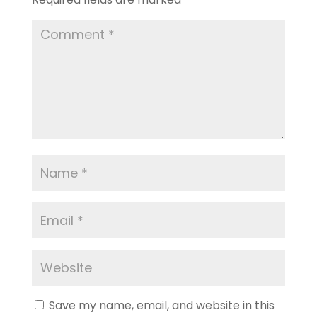
Save my name, email, and website in this