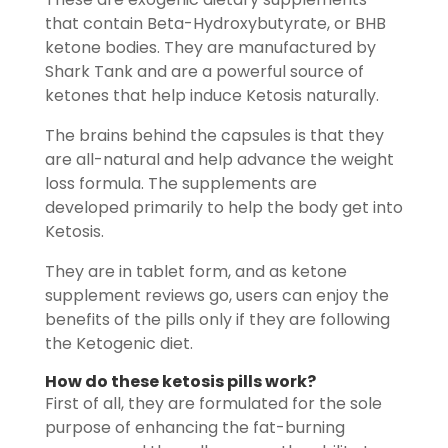
that contain Beta-Hydroxybutyrate, or BHB
ketone bodies. They are manufactured by
Shark Tank and are a powerful source of
ketones that help induce Ketosis naturally.
The brains behind the capsules is that they
are all-natural and help advance the weight
loss formula. The supplements are
developed primarily to help the body get into
Ketosis.
They are in tablet form, and as ketone
supplement reviews go, users can enjoy the
benefits of the pills only if they are following
the Ketogenic diet.
How do these
ketosis pills
work?
First of all, they are formulated for the sole
purpose of enhancing the fat-burning