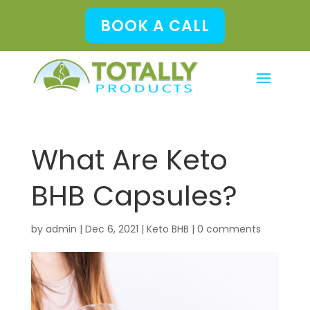
BOOK A CALL
What Are Keto
BHB Capsules?
by
admin
|
Dec 6, 2021
|
Keto BHB
|
0 comments