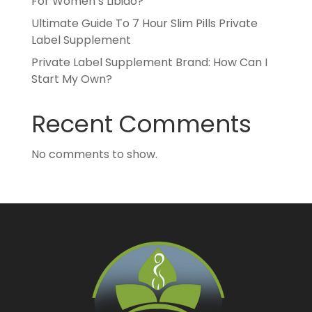
For Women’s Libido?
Ultimate Guide To 7 Hour Slim Pills Private
Label Supplement
Private Label Supplement Brand: How Can I
Start My Own?
Recent Comments
No comments to show.