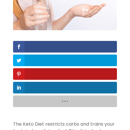
The Keto Diet restricts carbs and trains your