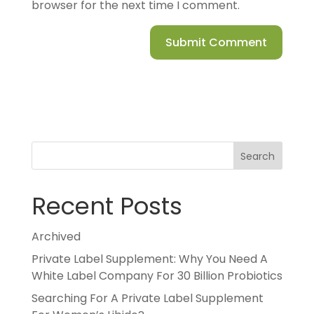
browser for the next time I comment.
Search
Recent Posts
Archived
Private Label Supplement: Why You Need A
White Label Company For 30 Billion Probiotics
Searching For A Private Label Supplement