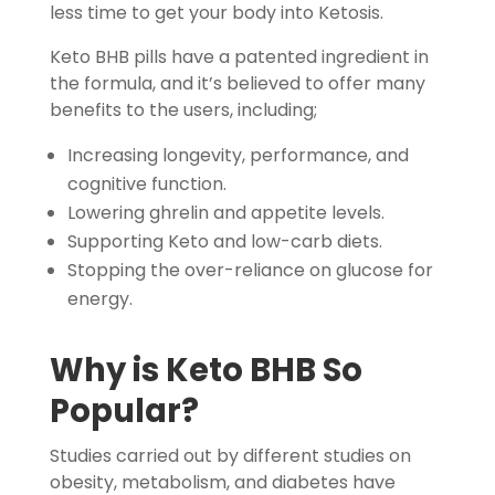
less time to get your body into Ketosis.
Keto BHB pills have a patented ingredient in
the formula, and it’s believed to offer many
benefits to the users, including;
Increasing longevity, performance, and
cognitive function.
Lowering ghrelin and appetite levels.
Supporting Keto and low-carb diets.
Stopping the over-reliance on glucose for
energy.
Why is
Keto BHB
So
Popular?
Studies carried out by different studies on
obesity, metabolism, and diabetes have