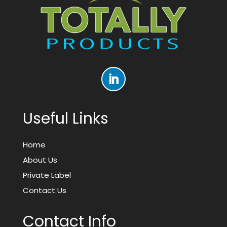
Useful Links
Home
About Us
Private Label
Contact Us
Contact Info