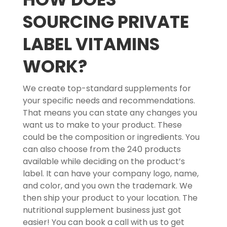
SOURCING PRIVATE
LABEL VITAMINS
WORK?
We create top-standard supplements for
your specific needs and recommendations.
That means you can state any changes you
want us to make to your product. These
could be the composition or ingredients. You
can also choose from the 240 products
available while deciding on the product’s
label. It can have your company logo, name,
and color, and you own the trademark. We
then ship your product to your location. The
nutritional supplement business just got
easier! You can book a call with us to get