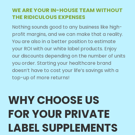
WE ARE YOUR IN-HOUSE TEAM WITHOUT
THE RIDICULOUS EXPENSES
Nothing sounds good to any business like high-
profit margins, and we can make that a reality.
You are also in a better position to estimate
your ROI with our white label products. Enjoy
our discounts depending on the number of units
you order. Starting your healthcare brand
doesn’t have to cost your life’s savings with a
top-up of more returns!
WHY CHOOSE US
FOR YOUR PRIVATE
LABEL SUPPLEMENTS