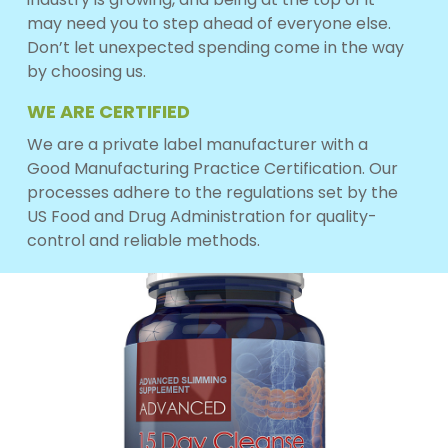
may need you to step ahead of everyone else.
Don’t let unexpected spending come in the way
by choosing us.
WE ARE CERTIFIED
We are a private label manufacturer with a
Good Manufacturing Practice Certification. Our
processes adhere to the regulations set by the
US Food and Drug Administration for quality-
control and reliable methods.