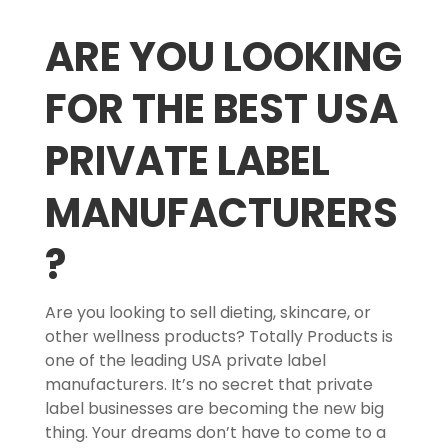
ARE YOU LOOKING
FOR THE BEST USA
PRIVATE LABEL
MANUFACTURERS
?
Are you looking to sell dieting, skincare, or
other wellness products? Totally Products is
one of the leading USA private label
manufacturers. It’s no secret that private
label businesses are becoming the new big
thing. Your dreams don’t have to come to a