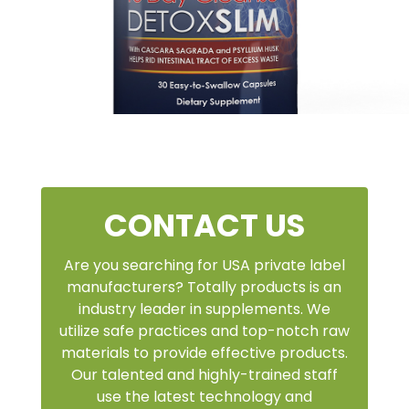
CONTACT US
Are you searching for USA private label
manufacturers? Totally products is an
industry leader in supplements. We
utilize safe practices and top-notch raw
materials to provide effective products.
Our talented and highly-trained staff
use the latest technology and