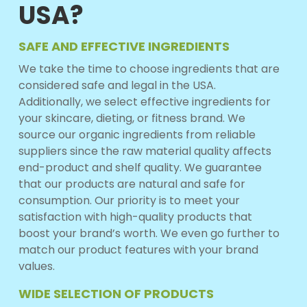
USA?
SAFE AND EFFECTIVE INGREDIENTS
We take the time to choose ingredients that are
considered safe and legal in the USA.
Additionally, we select effective ingredients for
your skincare, dieting, or fitness brand. We
source our organic ingredients from reliable
suppliers since the raw material quality affects
end-product and shelf quality. We guarantee
that our products are natural and safe for
consumption. Our priority is to meet your
satisfaction with high-quality products that
boost your brand’s worth. We even go further to
match our product features with your brand
values.
WIDE SELECTION OF PRODUCTS