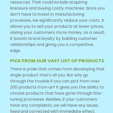
resources. That could include acquiring
licensure and buying costly machines. Since you
don’t have to invest in manufacturing
processes, we significantly reduce your costs. It
allows you to sell your products at lower prices,
saving your customers more money. As a result,
it boosts brand loyalty by building customer
relationships and giving you a competitive
edge.
PICK FROM OUR VAST LIST OF PRODUCTS
There is pride that comes from developing that
single product that’s all you. But why go
through the trouble if you can pick from over
200 products from us? It gives you the ability to
choose products that have gone through fine-
tuning processes. Besides, if your customers
have any complaints, we will have any issues
fixed and corrected with immediate effect.