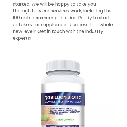
started. We will be happy to take you
through how our services work, including the
100 units minimum per order. Ready to start
or take your supplement business to a whole
new level? Get in touch with the industry
experts!