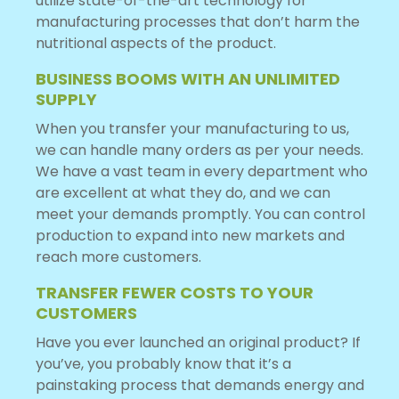
utilize state-of-the-art technology for
manufacturing processes that don’t harm the
nutritional aspects of the product.
BUSINESS BOOMS WITH AN UNLIMITED
SUPPLY
When you transfer your manufacturing to us,
we can handle many orders as per your needs.
We have a vast team in every department who
are excellent at what they do, and we can
meet your demands promptly. You can control
production to expand into new markets and
reach more customers.
TRANSFER FEWER COSTS TO YOUR
CUSTOMERS
Have you ever launched an original product? If
you’ve, you probably know that it’s a
painstaking process that demands energy and