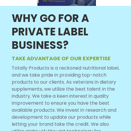
WHY GO FOR A
PRIVATE LABEL
BUSINESS?
TAKE ADVANTAGE OF OUR EXPERTISE
Totally Products is a reckoned nutritional label,
and we take pride in providing top-notch
products to our clients. As veterans in dietary
supplements, we utilize the best talent in the
industry. We take a keen interest in quality
improvement to ensure you have the best
available products. We invest in research and
development to update our products while
letting your brand take the credit. We also