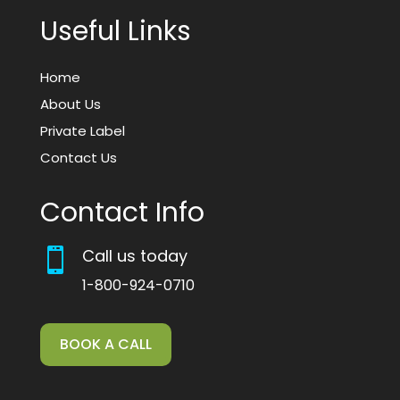
Useful Links
Home
About Us
Private Label
Contact Us
Contact Info
Call us today

1-800-924-0710
BOOK A CALL