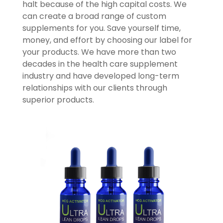
halt because of the high capital costs. We
can create a broad range of custom
supplements for you. Save yourself time,
money, and effort by choosing our label for
your products. We have more than two
decades in the health care supplement
industry and have developed long-term
relationships with our clients through
superior products.