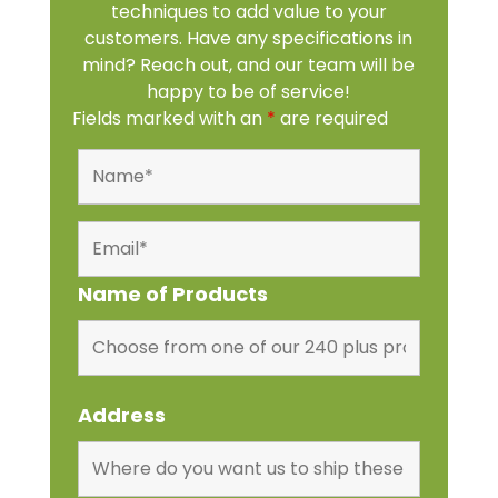
techniques to add value to your
customers. Have any specifications in
mind? Reach out, and our team will be
happy to be of service!
Fields marked with an
*
are required
Name of Products
Address