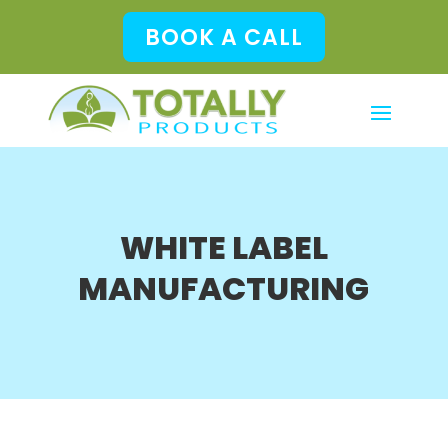
BOOK A CALL
WHITE LABEL
MANUFACTURING