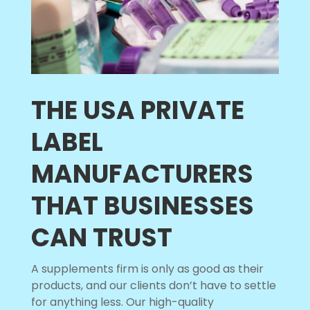
THE USA PRIVATE
LABEL
MANUFACTURERS
THAT BUSINESSES
CAN TRUST
A supplements firm is only as good as their
products, and our clients don’t have to settle
for anything less. Our high-quality