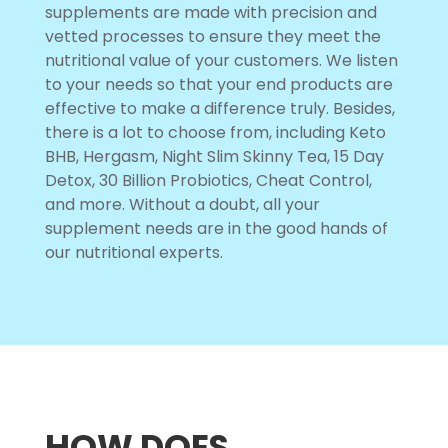
supplements are made with precision and
vetted processes to ensure they meet the
nutritional value of your customers. We listen
to your needs so that your end products are
effective to make a difference truly. Besides,
there is a lot to choose from, including Keto
BHB, Hergasm, Night Slim Skinny Tea, 15 Day
Detox, 30 Billion Probiotics, Cheat Control,
and more. Without a doubt, all your
supplement needs are in the good hands of
our nutritional experts.
HOW DOES