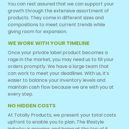
You can rest assured that we can support your
growth through the extensive assortment of
products. They come in different sizes and
compositions to meet current trends while
giving room for expansion.
WE WORK WITH YOUR TIMELINE
Once your private label product becomes a
rage in the market, you may need us to fill your
orders promptly. We have a large team that
can work to meet your deadlines. With us, it’s
easier to balance your inventory levels and
maintain cash flow because we are with you at
every step.
NO HIDDEN COSTS
At Totally Products, we present your total costs
upfront to enable you to plan. The lifestyle
industry is growing, and being at the top of it