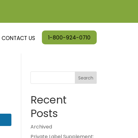
1-800-924-0710
CONTACT US
Search
Recent
Posts
Archived
Private Label Supplement: