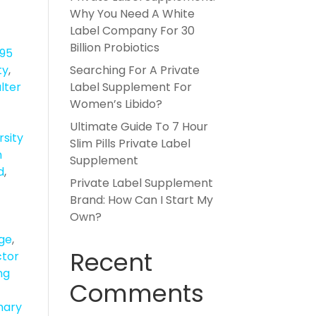
Why You Need A White
Label Company For 30
Billion Probiotics
895
ty
,
Searching For A Private
lter
Label Supplement For
Women’s Libido?
Ultimate Guide To 7 Hour
rsity
Slim Pills Private Label
n
Supplement
d
,
Private Label Supplement
Brand: How Can I Start My
Own?
dge
,
Recent
ctor
ng
Comments
ary