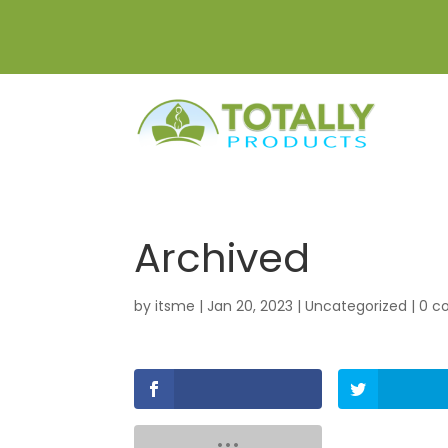
Archived
by
itsme
|
Jan 20, 2023
|
Uncategorized
|
0 c