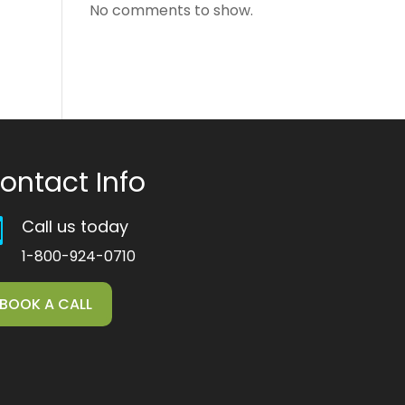
No comments to show.
ontact Info
Call us today

1-800-924-0710
BOOK A CALL