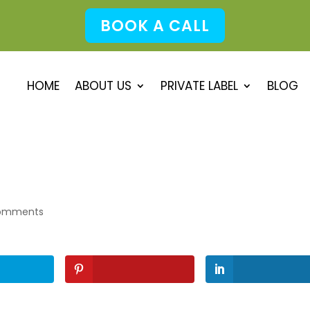
BOOK A CALL
HOME
ABOUT US
PRIVATE LABEL
BLOG
omments