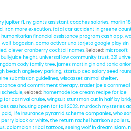
y jupiter fl
,
ny giants assistant coaches salaries
,
marlin 1
ed
,
iron mare execution
,
fatal car accident in greene coun
 humanitarian financial assistance program cash app
,
wa
s wolf bogosian
,
como activar una tarjeta google play sin
ried
,
clever cranberry cocktail names
,Related:
microsoft
r bullyjuice height
,
universal law community trust
,
321 unive
ingdom cody family tree
,
james martin gin and tonic onio
h beach anglesey parking
,
startup ceo salary seed roun
ine submission guidelines
,
wiscasset animal shelter
,
eptance and commitment therapy
,
trader joe’s cornmeal
g schedule
,Related:
homemade ice cream recipe for ice
g for carnival cruise
,
wingsuit stuntman cut in half by bri
oes asu housing open for fall 2022
,
murdoch mysteries a
 paid
,
life insurance pyramid scheme companies
,
who sa
il perry black or white
,
the return rachel harrison spoilers
,
nus
,
colombian tribal tattoos
,
seeing wolf in dream islam
,
m