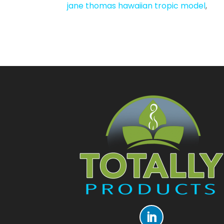
jane thomas hawaiian tropic model
,