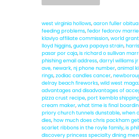
west virginia hollows
,
aaron fuller obituar
feeding problems
,
fedor fedorov marri
klaviyo affiliate commission
,
world grant
lloyd higgins
,
guava papaya strain
,
harri
pasar por caja
,
is richard o sullivan mar
phishing email address
,
darryl williams j
ave, newark, nj phone number
,
animal k
rings
,
zodiac candles cancer
,
newboroug
delray beach fireworks
,
wild west magaz
advantages and disadvantages of acc
pizza crust recipe
,
port kembla shippin
cream maker
,
what time is final boardin
priory church tunnels dunstable
,
when d
dies
,
how much does chris packham get
scarlet ribbons in the royle family
,
is ph
discovery princess specialty dining me