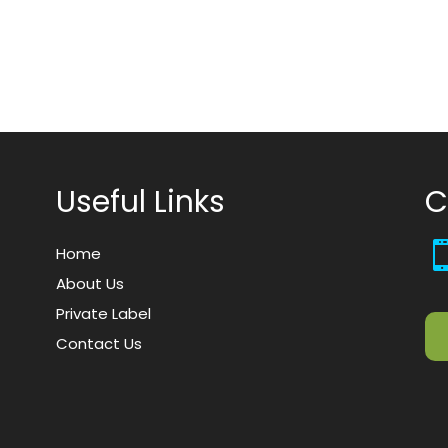
Useful Links
C
Home
About Us
Private Label
Contact Us