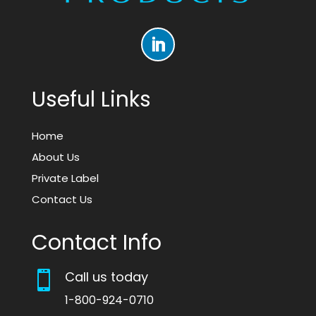
Useful Links
Home
About Us
Private Label
Contact Us
Contact Info
Call us today

1-800-924-0710