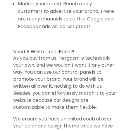
Market your brand. Reach many
customers to advertise your brand. There
are many channels to do this. Google and
Facebook ads will do just great!
Need A White Label Panel?
As you buy from us, Hergasm is technically
your own, and we wouldn’t want it any other
way. You can use our control panels to
promote your brand. Your brand will be
written all over it, nothing to do with us.
Besides, you can effortlessly match it to your
website because our designs are
customizable to make them flexible.
We ensure you have unlimited control over
your color and design theme since we have