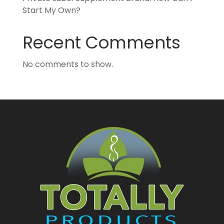
Start My Own?
Recent Comments
No comments to show.