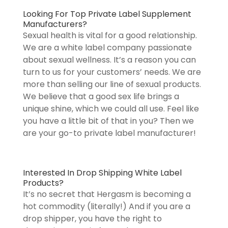
Looking For Top Private Label Supplement
Manufacturers?
Sexual health is vital for a good relationship.
We are a white label company passionate
about sexual wellness. It’s a reason you can
turn to us for your customers’ needs. We are
more than selling our line of sexual products.
We believe that a good sex life brings a
unique shine, which we could all use. Feel like
you have a little bit of that in you? Then we
are your go-to private label manufacturer!
Interested In Drop Shipping White Label
Products?
It’s no secret that Hergasm is becoming a
hot commodity (literally!) And if you are a
drop shipper, you have the right to