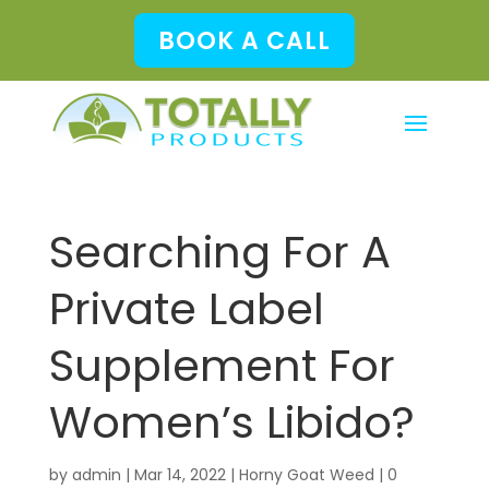
BOOK A CALL
Searching For A
Private Label
Supplement For
Women’s Libido?
by
admin
|
Mar 14, 2022
|
Horny Goat Weed
|
0