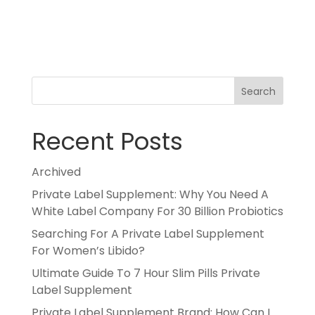
Search
Recent Posts
Archived
Private Label Supplement: Why You Need A
White Label Company For 30 Billion Probiotics
Searching For A Private Label Supplement
For Women’s Libido?
Ultimate Guide To 7 Hour Slim Pills Private
Label Supplement
Private Label Supplement Brand: How Can I