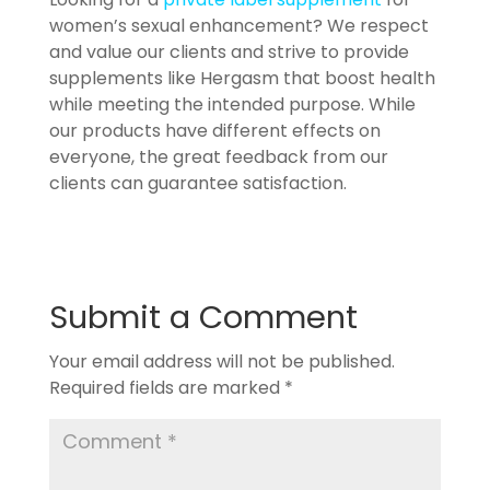
women’s sexual enhancement? We respect
and value our clients and strive to provide
supplements like Hergasm that boost health
while meeting the intended purpose. While
our products have different effects on
everyone, the great feedback from our
clients can guarantee satisfaction.
Submit a Comment
Your email address will not be published.
Required fields are marked
*