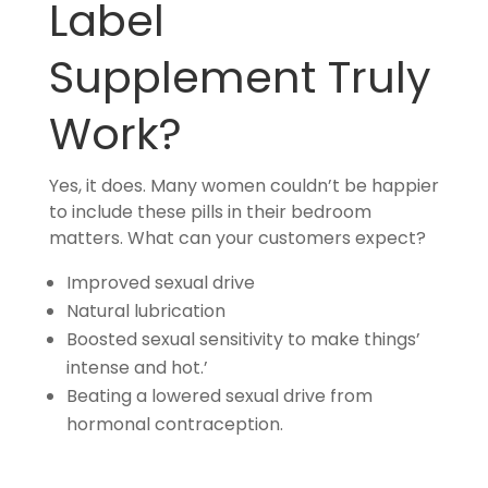
Label
Supplement Truly
Work?
Yes, it does. Many women couldn’t be happier
to include these pills in their bedroom
matters. What can your customers expect?
Improved sexual drive
Natural lubrication
Boosted sexual sensitivity to make things’
intense and hot.’
Beating a lowered sexual drive from
hormonal contraception.