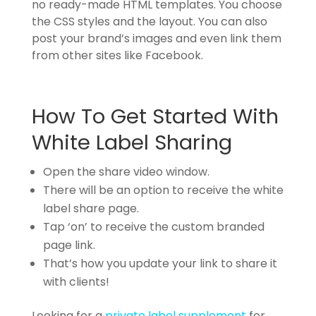
no ready-made HTML templates. You choose
the CSS styles and the layout. You can also
post your brand’s images and even link them
from other sites like Facebook.
How To Get Started With
White Label Sharing
Open the share video window.
There will be an option to receive the white
label share page.
Tap ‘on’ to receive the custom branded
page link.
That’s how you update your link to share it
with clients!
Looking for a
private label supplement
for