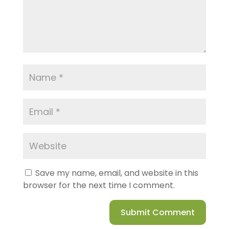
Save my name, email, and website in this
browser for the next time I comment.