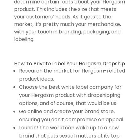
determine certain facts about your Hergasm
product. This includes the size that meets
your customers’ needs. As it gets to the
market, it’s pretty much your merchandise,
with your touch in branding, packaging, and
labeling.
How To Private Label Your Hergasm Dropship
Research the market for Hergasm-related
product ideas.
Choose the best white label company for
your Hergasm product with dropshipping
options, and of course, that would be us!
Go online and create your brand store,
ensuring you don’t compromise on appeal.
Launch! The world can wake up to a new
brand that puts sexual matters at its top.