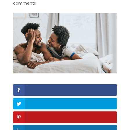
comments