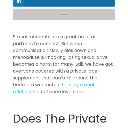
Sexual moments are a great time for
partners to connect. But when
communication slowly dies down and
menopause is knocking, losing sexual drive
becomes a norm for many. Still, we have got
everyone covered with a private label
supplement that can turn around the
bedroom woes into a
healthy sexual
relationship
between love birds.
Does The Private